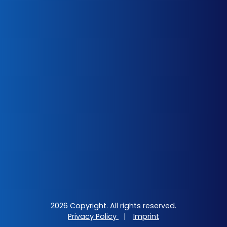
2026 Copyright. All rights reserved.
Privacy Policy
|
Imprint