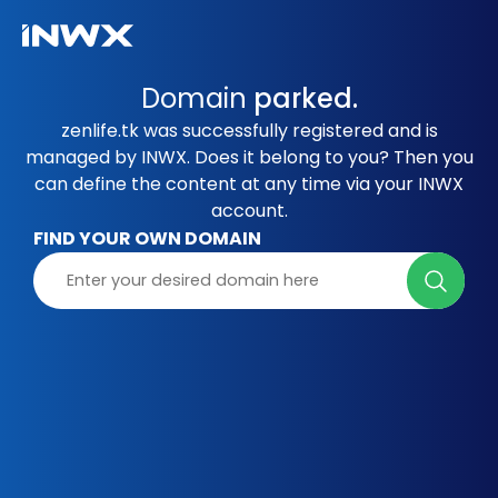
Domain
parked.
zenlife.tk was successfully registered and is
managed by INWX. Does it belong to you? Then you
can define the content at any time via your INWX
account.
FIND YOUR OWN DOMAIN